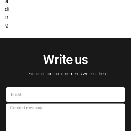
Write us
For questions or comments write us here: