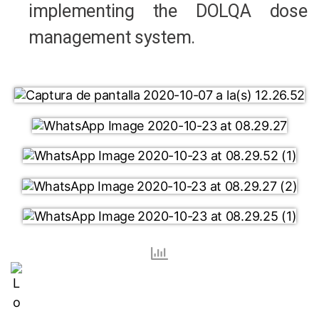
implementing the DOLQA dose
management system.