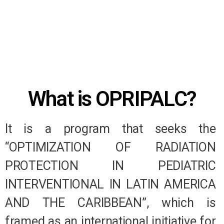
What is OPRIPALC?
It is a program that seeks the
“OPTIMIZATION OF RADIATION
PROTECTION IN PEDIATRIC
INTERVENTIONAL IN LATIN AMERICA
AND THE CARIBBEAN”, which is
framed as an international initiative for