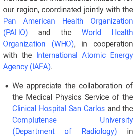
our region, coordinated jointly with the
Pan American Health Organization
(PAHO)
and the
World Health
Organization (WHO)
, in cooperation
with the
International Atomic Energy
Agency (IAEA)
.
We appreciate the collaboration of
the Medical Physics Service of the
Clinical Hospital San Carlos
and the
Complutense University
(Department of Radiology)
in