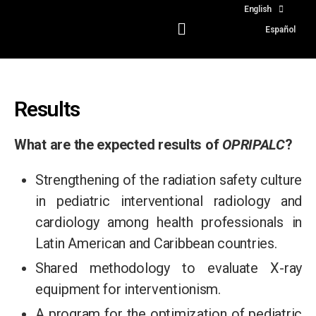
English
Español
Results
What are the expected results of
OPRIPALC
?
Strengthening of the radiation safety culture
in pediatric interventional radiology and
cardiology among health professionals in
Latin American and Caribbean countries.
Shared methodology to evaluate X-ray
equipment for interventionism.
A program for the optimization of pediatric