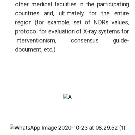
other medical facilities in the participating
countries and, ultimately, for the entire
region (for example, set of NDRs values,
protocol for evaluation of X-ray systems for
interventionism, consensus guide-
document, etc.).