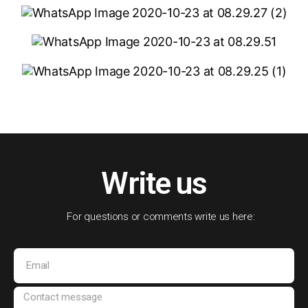
Write us
For questions or comments write us here: