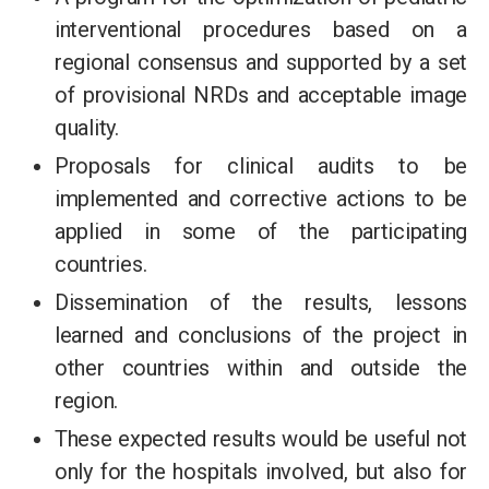
interventional procedures based on a
regional consensus and supported by a set
of provisional NRDs and acceptable image
quality.
Proposals for clinical audits to be
implemented and corrective actions to be
applied in some of the participating
countries.
Dissemination of the results, lessons
learned and conclusions of the project in
other countries within and outside the
region.
These expected results would be useful not
only for the hospitals involved, but also for