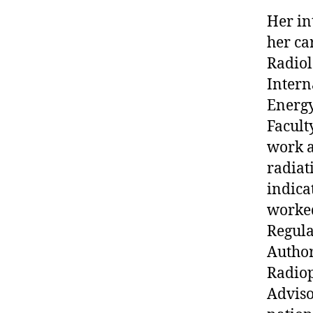
Her in
her ca
Radiol
Intern
Energy
Facult
work a
radiat
indica
worked
Regula
Author
Radiop
Adviso