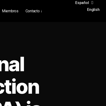
Español
English
Miembros
Contacto ↓
nal
ction