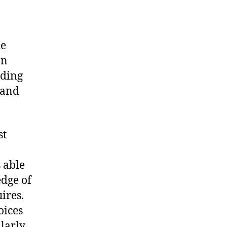
he
on
uding
 and
st
 able
edge of
ires.
oices
larly