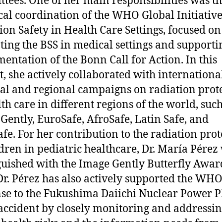
tees. One of her main responsibilities was t
cal coordination of the WHO Global Initiativ
ion Safety in Health Care Settings, focused on
ing the BSS in medical settings and supporti
entation of the Bonn Call for Action. In this
t, she actively collaborated with internationa
al and regional campaigns on radiation prot
lth care in different regions of the world, such
Gently, EuroSafe, AfroSafe, Latin Safe, and
fe. For her contribution to the radiation prot
ldren in pediatric healthcare, Dr. María Pérez
guished with the Image Gently Butterfly Awar
Dr. Pérez has also actively supported the WH
se to the Fukushima Daiichi Nuclear Power P
accident by closely monitoring and addressin