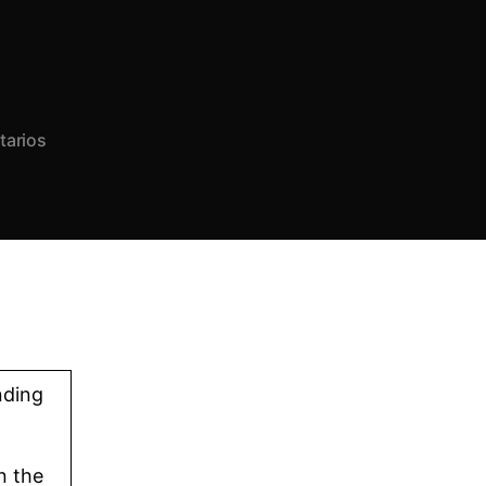
tarios
nding
n the