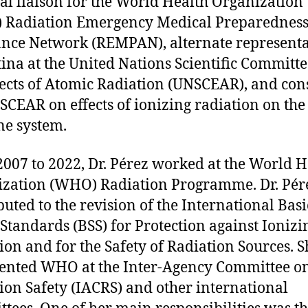
al liaison for the World Health Organization
 Radiation Emergency Medical Preparednes
ance Network (REMPAN), alternate representa
ina at the United Nations Scientific Committ
fects of Atomic Radiation (UNSCEAR), and con
SCEAR on effects of ionizing radiation on the
e system.
007 to 2022, Dr. Pérez worked at the World H
zation (WHO) Radiation Programme. Dr. Pér
buted to the revision of the International Basi
 Standards (BSS) for Protection against Ionizi
ion and for the Safety of Radiation Sources. S
ented WHO at the Inter-Agency Committee o
ion Safety (IACRS) and other international