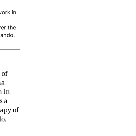
work in
ver the
lando,
 of
na
n in
s a
rapy of
do,