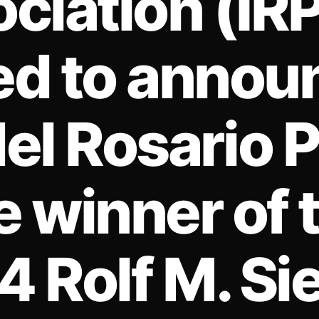
ciation (IRP
ed to announ
el Rosario 
e winner of 
 Rolf M. Si