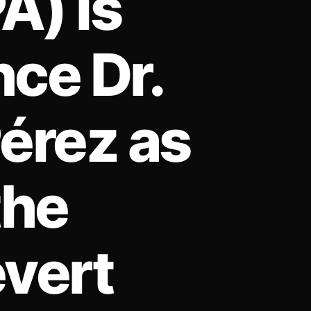
A) is
ce Dr.
Pérez as
the
evert