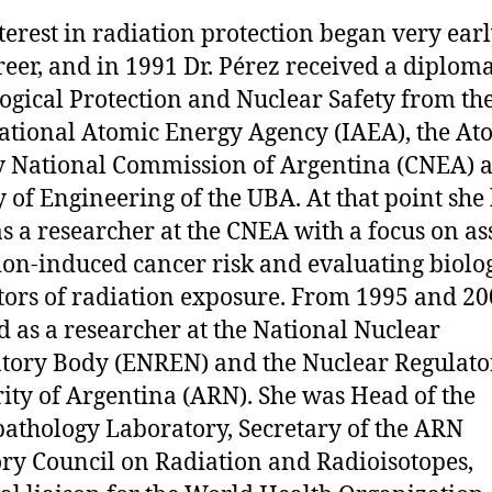
terest in radiation protection began very earl
reer, and in 1991 Dr. Pérez received a diplom
ogical Protection and Nuclear Safety from th
ational Atomic Energy Agency (IAEA), the At
 National Commission of Argentina (CNEA) a
y of Engineering of the UBA. At that point she
s a researcher at the CNEA with a focus on as
ion-induced cancer risk and evaluating biolo
tors of radiation exposure. From 1995 and 20
 as a researcher at the National Nuclear
tory Body (ENREN) and the Nuclear Regulato
ity of Argentina (ARN). She was Head of the
athology Laboratory, Secretary of the ARN
ry Council on Radiation and Radioisotopes,