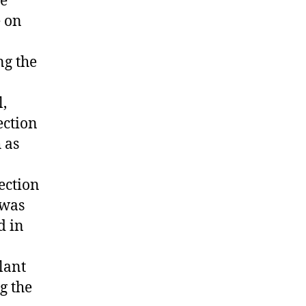
he
e on
ng the
l,
ection
 as
ection
 was
d in
O
lant
g the