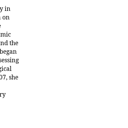
y in
a on
e
omic
nd the
 began
sessing
gical
07, she
ry