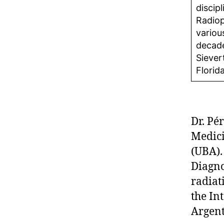
discip
Radiop
variou
decade
Siever
Florid
Dr. Pé
Medici
(UBA).
Diagno
radiat
the In
Argent