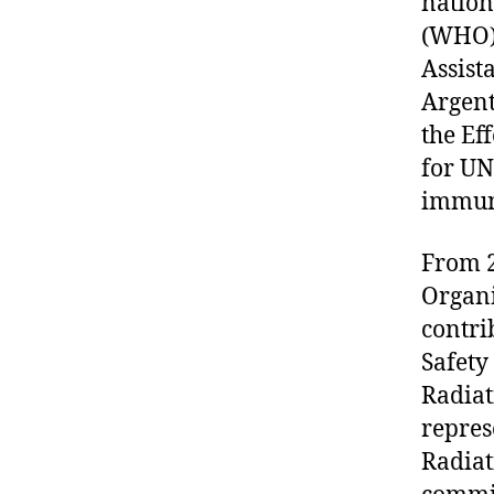
nation
(WHO)
Assist
Argent
the Ef
for UN
immun
From 2
Organi
contri
Safety
Radiat
repres
Radiat