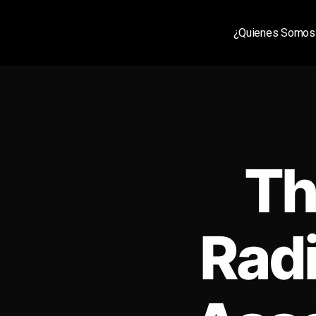
¿Quienes Somos
Th
Radi