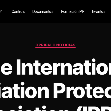
?
Centros
Documentos
Formación PR
Eventos
OPRIPALC NOTICIAS
e Internatio
ation Prote