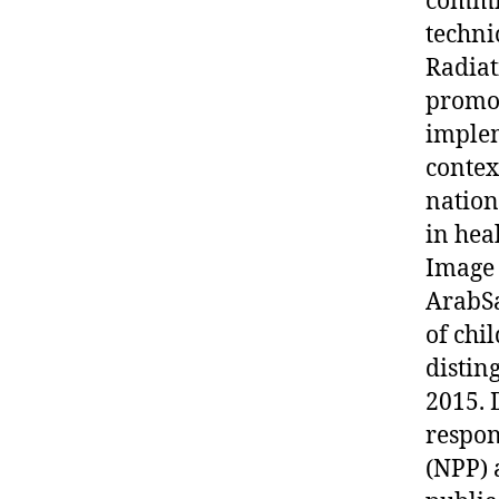
commit
techni
Radiat
promot
implem
contex
nation
in hea
Image 
ArabSa
of chi
distin
2015. 
respon
(NPP) 