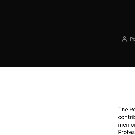
P
The Ro
contri
memory
Profes