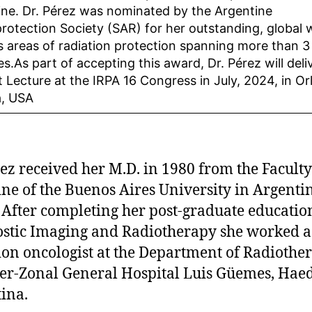
line. Dr. Pérez was nominated by the Argentine
rotection Society (SAR) for her outstanding, global 
s areas of radiation protection spanning more than 3
s.As part of accepting this award, Dr. Pérez will deli
t Lecture at the IRPA 16 Congress in July, 2024, in Or
a, USA
rez received her M.D. in 1980 from the Faculty
ne of the Buenos Aires University in Argenti
 After completing her post-graduate educatio
stic Imaging and Radiotherapy she worked a
ion oncologist at the Department of Radiothe
ter-Zonal General Hospital Luis Güemes, Hae
ina.