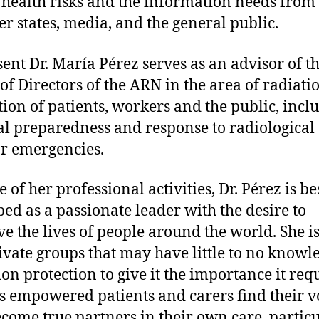
 health risks and the information needs from
 states, media, and the general public.
sent Dr. María Pérez serves as an advisor of t
of Directors of the ARN in the area of radiati
tion of patients, workers and the public, incl
l preparedness and response to radiological
r emergencies.
 of her professional activities, Dr. Pérez is be
bed as a passionate leader with the desire to
e the lives of people around the world. She is
ivate groups that may have little to no knowl
ion protection to give it the importance it requ
s empowered patients and carers find their v
come true partners in their own care, particu