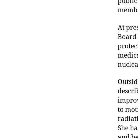
public
member
At pre
Board 
protec
medica
nuclea
Outside
descri
improv
to mot
radiat
She ha
and be