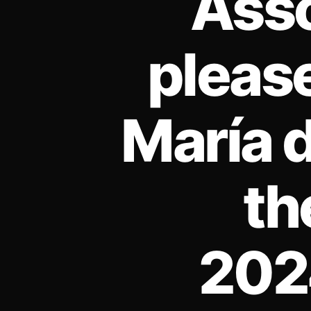
Asso
pleas
María d
th
2024