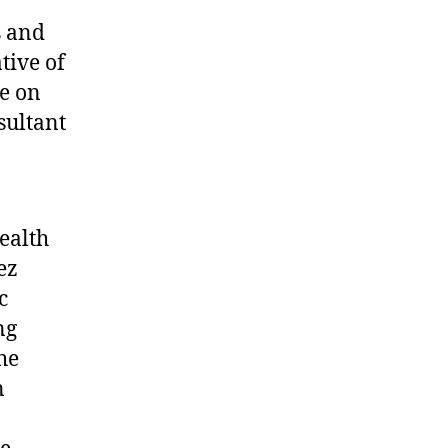
s and
tive of
ee on
sultant
ealth
ez
c
ng
he
n