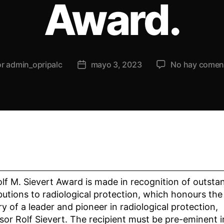
Award.
or
admin_opripalc
mayo 3, 2023
No hay comen
lf M. Sievert Award is made in recognition of outsta
butions to radiological protection, which honours the
 of a leader and pioneer in radiological protection,
sor Rolf Sievert. The recipient must be pre-eminent i