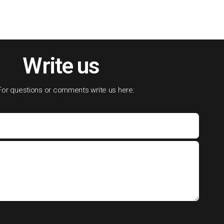
Write us
For questions or comments write us here: