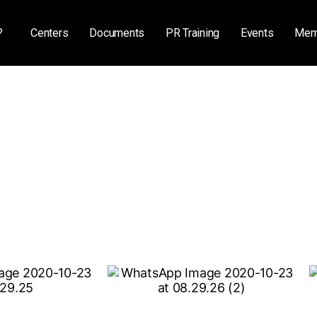
?
Centers
Documents
PR Training
Events
Mem