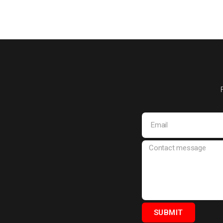
SUBMIT