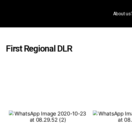
About us
First Regional DLR