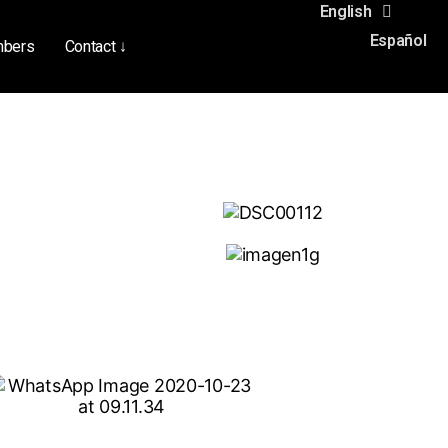
English
Español
bers
Contact ↓